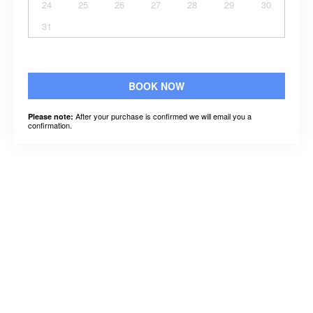
24
25
26
27
28
29
30
31
BOOK NOW
After your purchase is confirmed we will email you a
Please note:
confirmation.