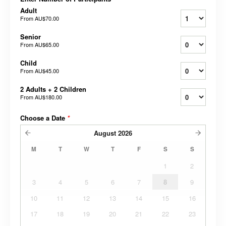
Adult
From
AU$70.00
Senior
From
AU$65.00
Child
From
AU$45.00
2 Adults + 2 Children
From
AU$180.00
Choose a Date
*
August
2026
M
T
W
T
F
S
S
1
2
3
4
5
6
7
8
9
10
11
12
13
14
15
16
17
18
19
20
21
22
23