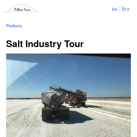
EN
0
Products
Salt Industry Tour