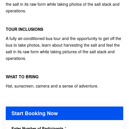
the salt in its raw form while taking photos of the salt stack and
operations.
TOUR INCLUSIONS
A fully air-conditioned bus tour and the opportunity to get off the
bus to take photos, learn about harvesting the salt and feel the
salt in its raw form while taking pictures of the salt stack and
operations.
WHAT TO BRING
Hat, sunscreen, camera and a sense of adventure.
Start Booking Now
Enter Number of Participants
*