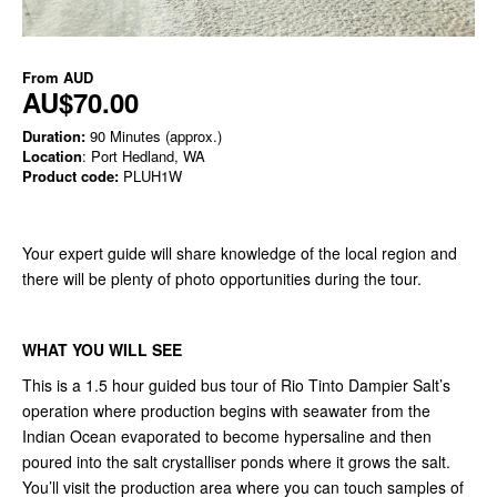
From
AUD
AU$70.00
Duration:
90 Minutes (approx.)
Location
: Port Hedland, WA
Product code:
PLUH1W
Your expert guide will share knowledge of the local region and
there will be plenty of photo opportunities during the tour.
WHAT YOU WILL SEE
This is a 1.5 hour guided bus tour of Rio Tinto Dampier Salt’s
operation where production begins with seawater from the
Indian Ocean evaporated to become hypersaline and then
poured into the salt crystalliser ponds where it grows the salt.
You’ll visit the production area where you can touch samples of